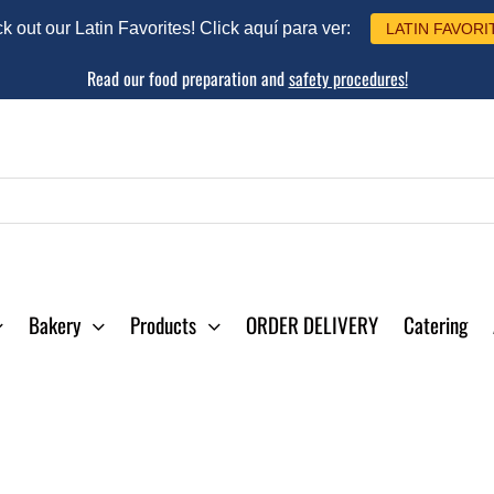
 out our Latin Favorites! Click aquí para ver:
LATIN FAVORI
Read our food preparation and
safety procedures!
Bakery
Products
ORDER DELIVERY
Catering