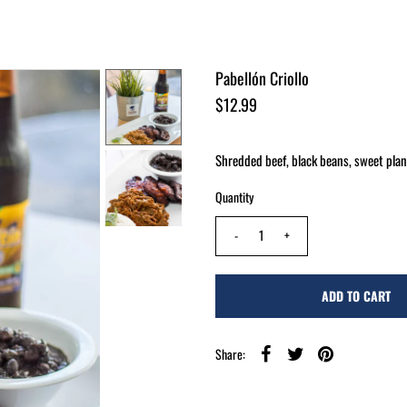
Pabellón Criollo
$12.99
Shredded beef, black beans, sweet plant
Quantity
-
+
Share: