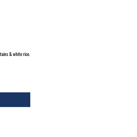
ains & white rice.