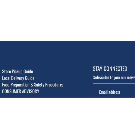
STAY CONNECTED
Store Pickup Guide
Subscribe to join our news
Local Delivery Guide
Food Preparation & Safety Procedures
CONSUMER ADVISORY