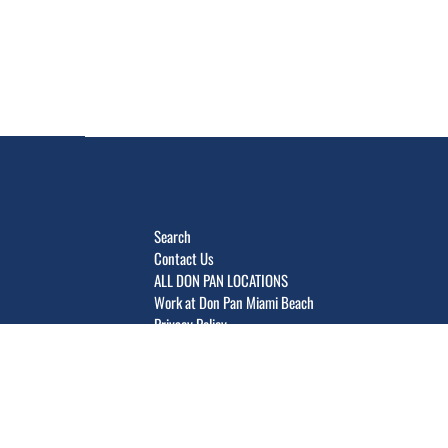
Search
Contact Us
ALL DON PAN LOCATIONS
Work at Don Pan Miami Beach
Privacy Policy
Terms of Service