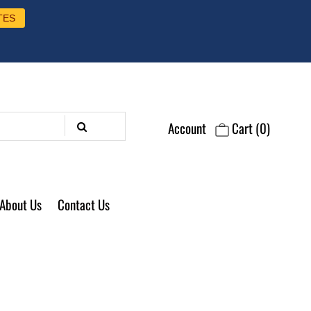
TES
Account
Cart
(0)
About Us
Contact Us