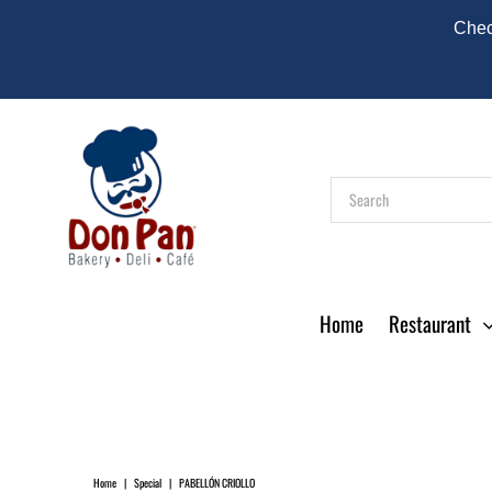
Check
Home
Restaurant
Home
|
Special
|
PABELLÓN CRIOLLO