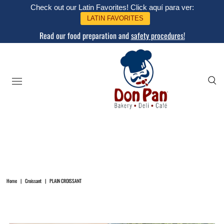
Check out our Latin Favorites! Click aquí para ver:
LATIN FAVORITES
Read our food preparation and
safety procedures!
Home
|
Croissant
|
PLAIN CROISSANT