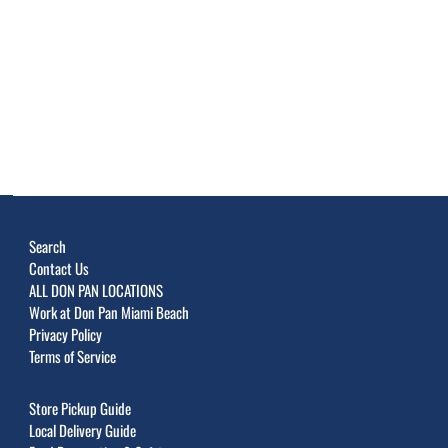
Search
Contact Us
ALL DON PAN LOCATIONS
Work at Don Pan Miami Beach
Privacy Policy
Terms of Service
Store Pickup Guide
Local Delivery Guide