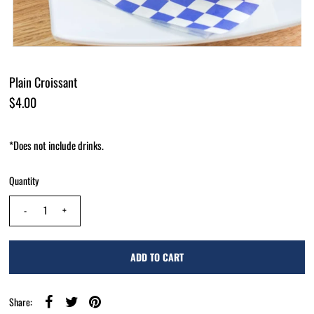
Plain Croissant
$4.00
*Does not include drinks.
Quantity
-
+
Share: