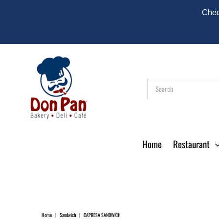
Check
Home
Restaurant
Home
|
Sandwich
|
CAPRESA SANDWICH