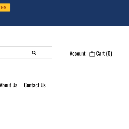
TES
Account
Cart
(0)
About Us
Contact Us