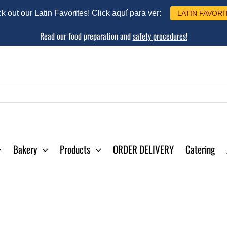
 out our Latin Favorites! Click aquí para ver:
LATIN FAVORI
Read our food preparation and
safety procedures!
Bakery
Products
ORDER DELIVERY
Catering