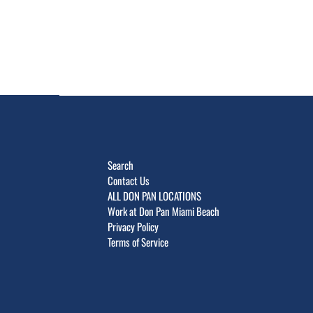
Search
Contact Us
ALL DON PAN LOCATIONS
Work at Don Pan Miami Beach
Privacy Policy
Terms of Service