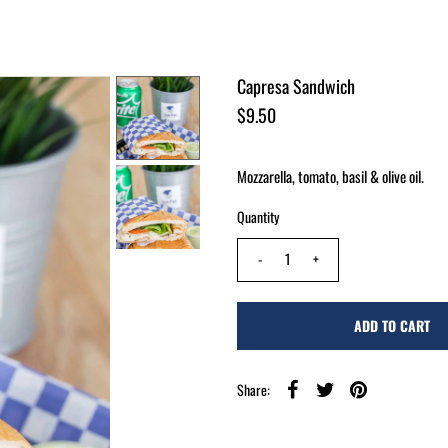
Capresa Sandwich
$9.50
Mozzarella, tomato, basil & olive oil.
Quantity
-
+
Share: