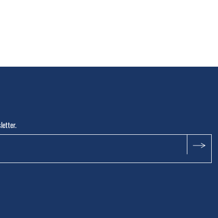
letter.