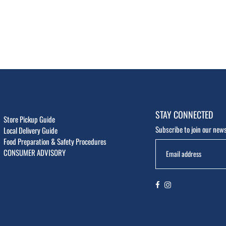
STAY CONNECTED
Store Pickup Guide
Subscribe to join our news
Local Delivery Guide
Food Preparation & Safety Procedures
CONSUMER ADVISORY