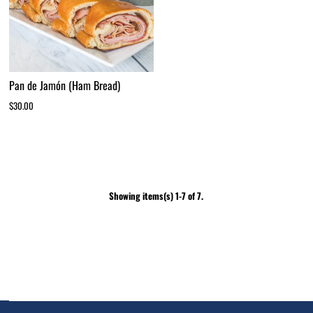
Pan de Jamón (Ham Bread)
$30.00
Showing items(s) 1-7 of 7.