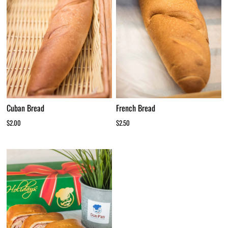
Cuban Bread
French Bread
$2.00
$2.50