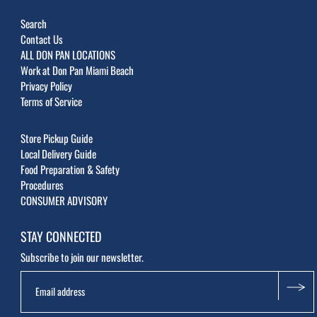
Search
Contact Us
ALL DON PAN LOCATIONS
Work at Don Pan Miami Beach
Privacy Policy
Terms of Service
Store Pickup Guide
Local Delivery Guide
Food Preparation & Safety
Procedures
CONSUMER ADVISORY
STAY CONNECTED
Subscribe to join our newsletter.