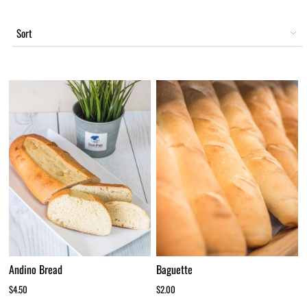
Sort
Andino Bread
Baguette
$4.50
$2.00