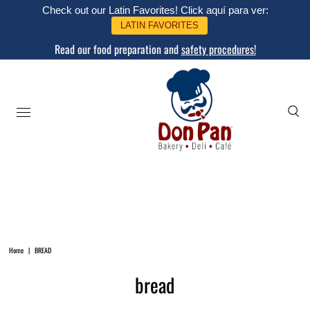
Check out our Latin Favorites! Click aquí para ver:
LATIN FAVORITES
Read our food preparation and
safety procedures!
Home
|
BREAD
bread