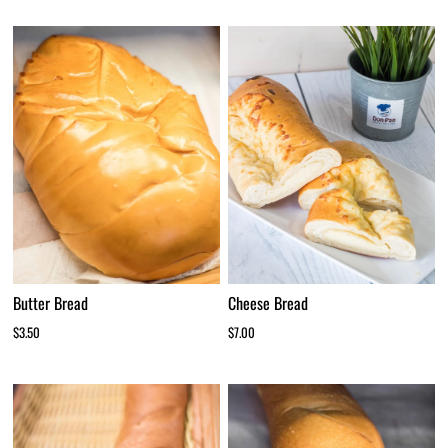
Cheese Bread
Butter Bread
$7.00
$3.50