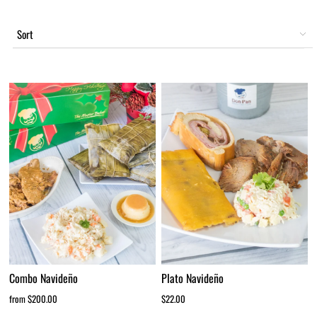
Sort
Combo Navideño
Plato Navideño
from $200.00
$22.00