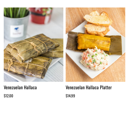
Venezuelan Hallaca
Venezuelan Hallaca Platter
$12.00
$14.99