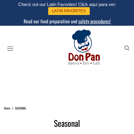
Check out our Latin Favorites! Click aquí para ver:
LATIN FAVORITES
Read our food preparation and
safety procedures!
Home
|
SEASONAL
Seasonal