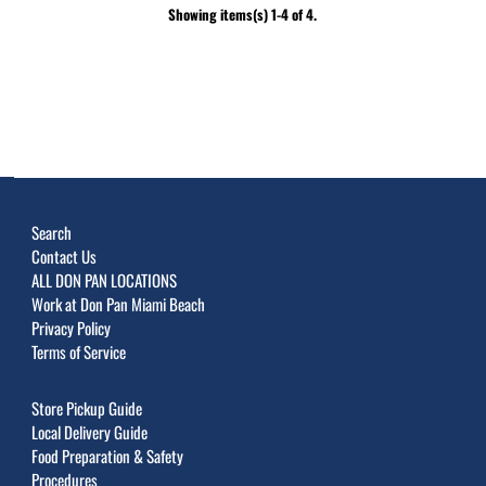
Showing items(s) 1-4 of 4.
Search
Contact Us
ALL DON PAN LOCATIONS
Work at Don Pan Miami Beach
Privacy Policy
Terms of Service
Store Pickup Guide
Local Delivery Guide
Food Preparation & Safety
Procedures