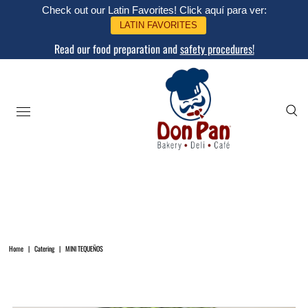
Check out our Latin Favorites! Click aquí para ver:
LATIN FAVORITES
Read our food preparation and
safety procedures!
Home
|
Catering
|
MINI TEQUEÑOS