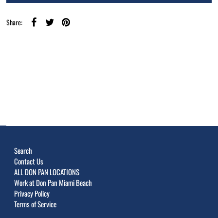
Share:
Search
Contact Us
ALL DON PAN LOCATIONS
Work at Don Pan Miami Beach
Privacy Policy
Terms of Service