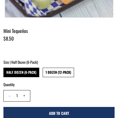
Mini Tequeños
$8.50
Size |
Half Dozen (6-Pack)
HALF DOZEN (6-PACK)
1 DOZEN (12-PACK)
Quantity
-
+