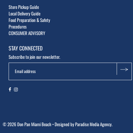
Store Pickup Guide
Local Delivery Guide
Food Preparation & Safety
Procedures
CONSUMER ADVISORY
STAY CONNECTED
Subscribe to join our newsletter.
© 2026 Don Pan Miami Beach
• Designed by
Paradise Media Agency.